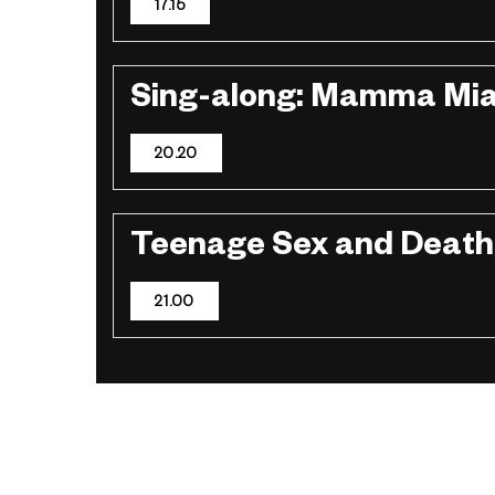
17.15
Sing-along: Mamma Mia
20.20
Teenage Sex and Deat
21.00