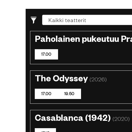
Paholainen pukeutuu P
17.00
The Odyssey
(2026)
17.00
19.50
Casablanca (1942)
(2020)