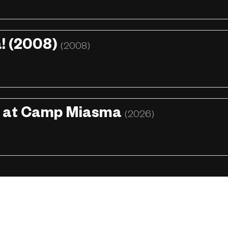
! (2008)
(2008)
h at Camp Miasma
(2026)