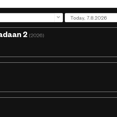
radaan 2
(2026)